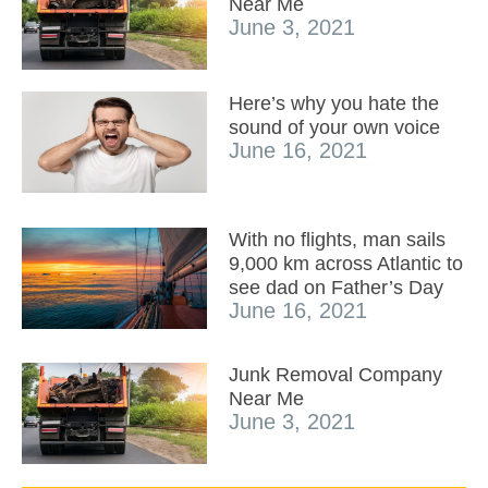
Near Me
June 3, 2021
Here’s why you hate the
sound of your own voice
June 16, 2021
With no flights, man sails
9,000 km across Atlantic to
see dad on Father’s Day
June 16, 2021
Junk Removal Company
Near Me
June 3, 2021