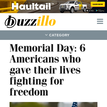
CATEGORY
Memorial Day: 6
Americans who
gave their lives
fighting for
freedom