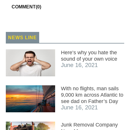
COMMENT(
0
)
NEWS LINE
Here’s why you hate the
sound of your own voice
June 16, 2021
With no flights, man sails
9,000 km across Atlantic to
see dad on Father’s Day
June 16, 2021
Junk Removal Company