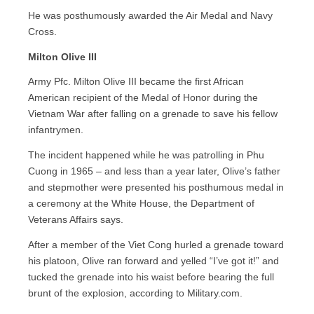
He was posthumously awarded the Air Medal and Navy
Cross.
Milton Olive III
Army Pfc. Milton Olive III became the first African
American recipient of the Medal of Honor during the
Vietnam War after falling on a grenade to save his fellow
infantrymen.
The incident happened while he was patrolling in Phu
Cuong in 1965 – and less than a year later, Olive’s father
and stepmother were presented his posthumous medal in
a ceremony at the White House, the Department of
Veterans Affairs says.
After a member of the Viet Cong hurled a grenade toward
his platoon, Olive ran forward and yelled “I’ve got it!” and
tucked the grenade into his waist before bearing the full
brunt of the explosion, according to Military.com.