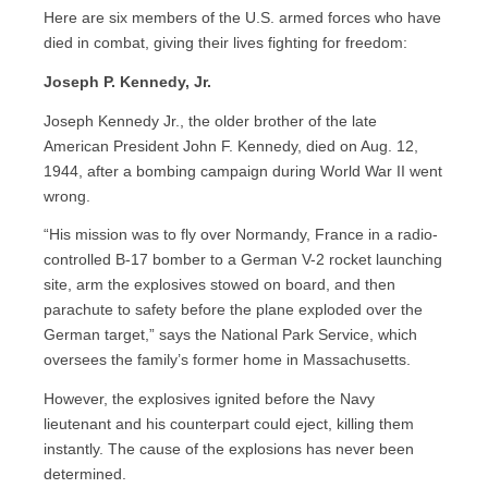
Here are six members of the U.S. armed forces who have
died in combat, giving their lives fighting for freedom:
Joseph P. Kennedy, Jr.
Joseph Kennedy Jr., the older brother of the late
American President John F. Kennedy, died on Aug. 12,
1944, after a bombing campaign during World War II went
wrong.
“His mission was to fly over Normandy, France in a radio-
controlled B-17 bomber to a German V-2 rocket launching
site, arm the explosives stowed on board, and then
parachute to safety before the plane exploded over the
German target,” says the National Park Service, which
oversees the family’s former home in Massachusetts.
However, the explosives ignited before the Navy
lieutenant and his counterpart could eject, killing them
instantly. The cause of the explosions has never been
determined.