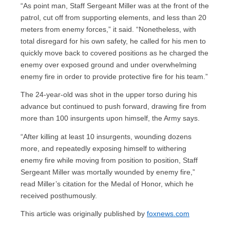
“As point man, Staff Sergeant Miller was at the front of the
patrol, cut off from supporting elements, and less than 20
meters from enemy forces,” it said. “Nonetheless, with
total disregard for his own safety, he called for his men to
quickly move back to covered positions as he charged the
enemy over exposed ground and under overwhelming
enemy fire in order to provide protective fire for his team.”
The 24-year-old was shot in the upper torso during his
advance but continued to push forward, drawing fire from
more than 100 insurgents upon himself, the Army says.
“After killing at least 10 insurgents, wounding dozens
more, and repeatedly exposing himself to withering
enemy fire while moving from position to position, Staff
Sergeant Miller was mortally wounded by enemy fire,”
read Miller’s citation for the Medal of Honor, which he
received posthumously.
This article was originally published by
foxnews.com