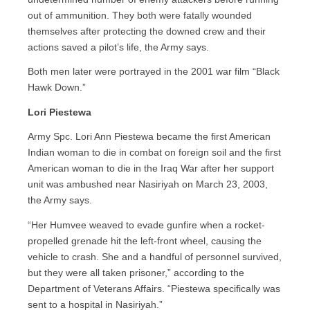
out of ammunition. They both were fatally wounded
themselves after protecting the downed crew and their
actions saved a pilot’s life, the Army says.
Both men later were portrayed in the 2001 war film “Black
Hawk Down.”
Lori Piestewa
Army Spc. Lori Ann Piestewa became the first American
Indian woman to die in combat on foreign soil and the first
American woman to die in the Iraq War after her support
unit was ambushed near Nasiriyah on March 23, 2003,
the Army says.
“Her Humvee weaved to evade gunfire when a rocket-
propelled grenade hit the left-front wheel, causing the
vehicle to crash. She and a handful of personnel survived,
but they were all taken prisoner,” according to the
Department of Veterans Affairs. “Piestewa specifically was
sent to a hospital in Nasiriyah.”