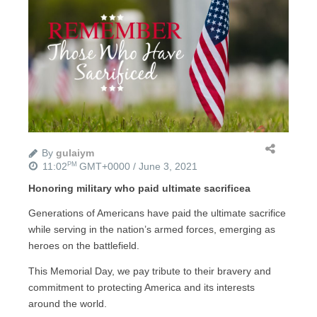
By
gulaiym
11:02
GMT+0000 / June 3, 2021
PM
Honoring military who paid ultimate sacrificea
Generations of Americans have paid the ultimate sacrifice
while serving in the nation’s armed forces, emerging as
heroes on the battlefield.
This Memorial Day, we pay tribute to their bravery and
commitment to protecting America and its interests
around the world.