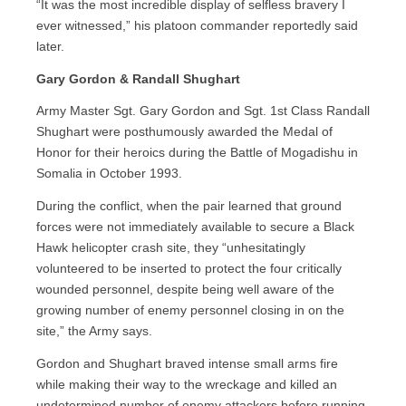
“It was the most incredible display of selfless bravery I
ever witnessed,” his platoon commander reportedly said
later.
Gary Gordon & Randall Shughart
Army Master Sgt. Gary Gordon and Sgt. 1st Class Randall
Shughart were posthumously awarded the Medal of
Honor for their heroics during the Battle of Mogadishu in
Somalia in October 1993.
During the conflict, when the pair learned that ground
forces were not immediately available to secure a Black
Hawk helicopter crash site, they “unhesitatingly
volunteered to be inserted to protect the four critically
wounded personnel, despite being well aware of the
growing number of enemy personnel closing in on the
site,” the Army says.
Gordon and Shughart braved intense small arms fire
while making their way to the wreckage and killed an
undetermined number of enemy attackers before running