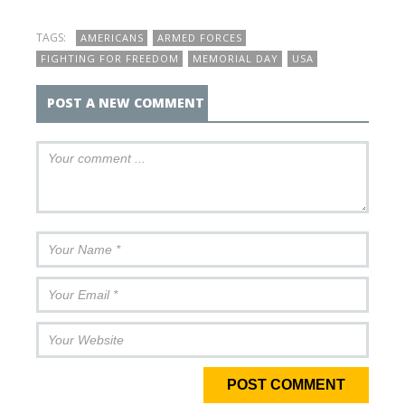
TAGS:
AMERICANS
ARMED FORCES
FIGHTING FOR FREEDOM
MEMORIAL DAY
USA
POST A NEW COMMENT