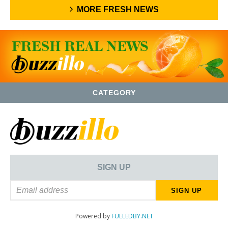
MORE FRESH NEWS
CATEGORY
SIGN UP
Powered by
FUELEDBY.NET