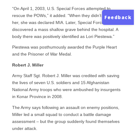
“On April 1, 2003, U.S. Special Forces attempted to
rescue the POWs,” it added. “When they didn’t recover
Feedback
her, she was declared MIA. Later, Special Forces
discovered a mass shallow grave behind the hospital. A
body there was positively identified as Lori Piestewa.”
Piestewa was posthumously awarded the Purple Heart
and the Prisoner of War Medal.
Robert J. Miller
Army Staff Sgt. Robert J. Miller was credited with saving
the lives of seven U.S. soldiers and 15 Afghanistan
National Army troops who were ambushed by insurgents
in Konar Province in 2008.
The Army says following an assault on enemy positions,
Miller led a small squad to conduct a battle damage
assessment – but the group suddenly found themselves
under attack.