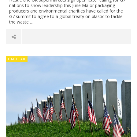
nations to show leadership this June Major packaging
producers and environmental charities have called for the
G7 summit to agree to a global treaty on plastic to tackle
the waste …
HAULTAIL