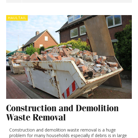
HAULTAIL
Construction and Demolition
Waste Removal
Construction and demolition waste removal is a huge
problem for many households especially if debris is in large