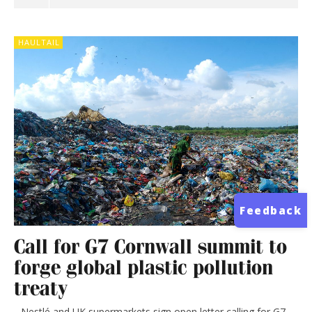
HAULTAIL
Feedback
Call for G7 Cornwall summit to
forge global plastic pollution
treaty
Nestlé and UK supermarkets sign open letter calling for G7