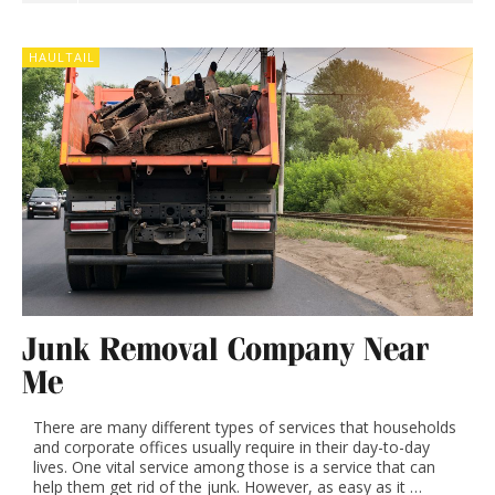
HAULTAIL
Junk Removal Company Near
Me
There are many different types of services that households
and corporate offices usually require in their day-to-day
lives. One vital service among those is a service that can
help them get rid of the junk. However, as easy as it …