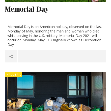
Memorial Day
Memorial Day is an American holiday, observed on the last
Monday of May, honoring the men and women who died
while serving in the U.S. military. Memorial Day 2021 will
occur on Monday, May 31. Originally known as Decoration
Day …
HAULTAIL