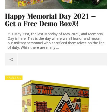
Happy Memorial Day 2021 –
Get a Free Demo Box®!
It is May 31st, the last Monday of May 2021, and Memorial
Day is here. This is the day where we all honor and mourn
our military personnel who sacrificed themselves on the line
of duty. While there are many …
HAULTAIL