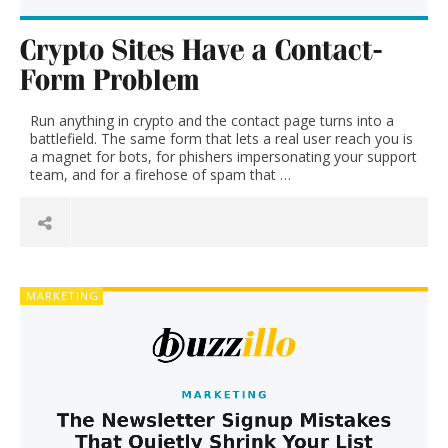
and
Crypto Sites Have a Contact-
current
Form Problem
events
Run anything in crypto and the contact page turns into a
battlefield. The same form that lets a real user reach you is
a magnet for bots, for phishers impersonating your support
team, and for a firehose of spam that …
MARKETING