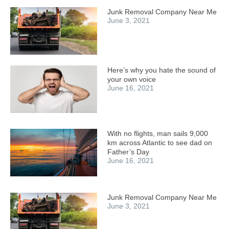
Junk Removal Company Near Me
June 3, 2021
Here’s why you hate the sound of
your own voice
June 16, 2021
With no flights, man sails 9,000
km across Atlantic to see dad on
Father’s Day
June 16, 2021
Junk Removal Company Near Me
June 3, 2021