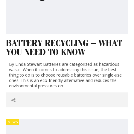
BATTERY RECYCLING – WHAT
YOU NEED TO KNOW
By Linda Stewart Batteries are categorized as hazardous
waste. When it comes to addressing this issue, the best
thing to do is to choose reusable batteries over single-use
ones. This is an eco-friendly alternative and reduces the
environmental pressures on …
NEWS