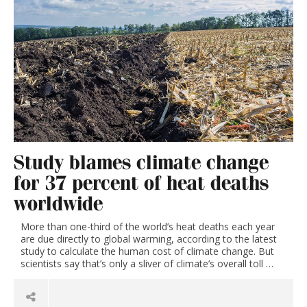
Study blames climate change
for 37 percent of heat deaths
worldwide
More than one-third of the world’s heat deaths each year
are due directly to global warming, according to the latest
study to calculate the human cost of climate change. But
scientists say that’s only a sliver of climate’s overall toll …