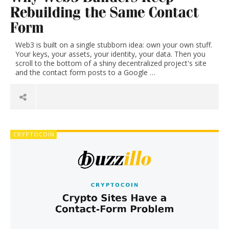
on
Rebuilding the Same Contact
Form
the
Web3 is built on a single stubborn idea: own your own stuff.
Your keys, your assets, your identity, your data. Then you
environment,
scroll to the bottom of a shiny decentralized project's site
and the contact form posts to a Google …
recycling,
waste
&
CRYPTOCOIN
junk
removal,
climate
change