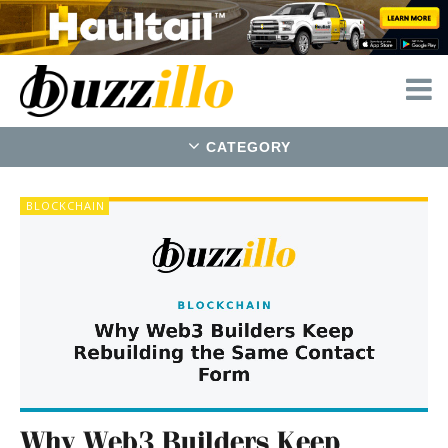
CATEGORY
Buzzillo
BLOCKCHAIN
—
real
news
and
stories
Why Web3 Builders Keep