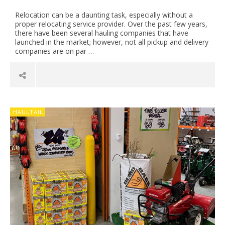
Relocation can be a daunting task, especially without a
proper relocating service provider. Over the past few years,
there have been several hauling companies that have
launched in the market; however, not all pickup and delivery
companies are on par …
HAULTAIL