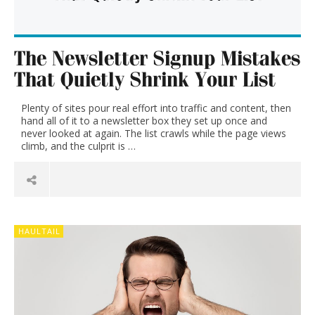
The Newsletter Signup Mistakes
That Quietly Shrink Your List
Plenty of sites pour real effort into traffic and content, then
hand all of it to a newsletter box they set up once and
never looked at again. The list crawls while the page views
climb, and the culprit is …
HAULTAIL