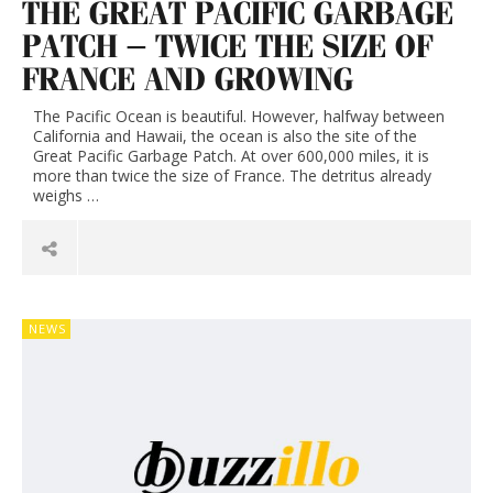
THE GREAT PACIFIC GARBAGE
PATCH – TWICE THE SIZE OF
FRANCE AND GROWING
The Pacific Ocean is beautiful. However, halfway between
California and Hawaii, the ocean is also the site of the
Great Pacific Garbage Patch. At over 600,000 miles, it is
more than twice the size of France. The detritus already
weighs …
NEWS