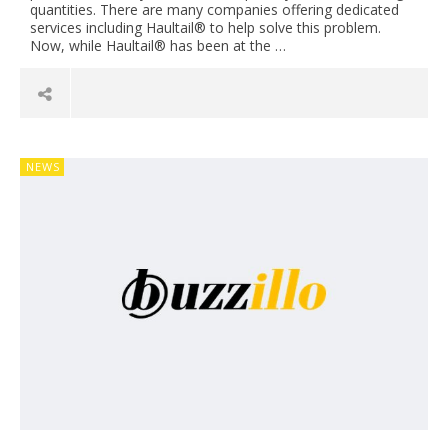
quantities. There are many companies offering dedicated
services including Haultail® to help solve this problem.
Now, while Haultail® has been at the …
NEWS