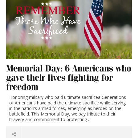
Memorial Day: 6 Americans who
gave their lives fighting for
freedom
Honoring military who paid ultimate sacrificea Generations
of Americans have paid the ultimate sacrifice while serving
in the nation’s armed forces, emerging as heroes on the
battlefield. This Memorial Day, we pay tribute to their
bravery and commitment to protecting …