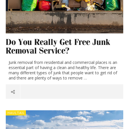
Do You Really Get Free Junk
Removal Service?
Junk removal from residential and commercial places is an
essential part of having a clean and healthy life. There are
many different types of junk that people want to get rid of
and there are plenty of ways to remove …
HAULTAIL