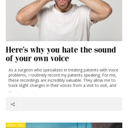
Here’s why you hate the sound
of your own voice
As a surgeon who specializes in treating patients with voice
problems, I routinely record my patients speaking. For me,
these recordings are incredibly valuable. They allow me to
track slight changes in their voices from a visit to visit, and
…
HAULTAIL