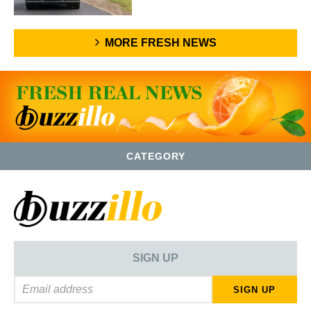
MORE FRESH NEWS
CATEGORY
SIGN UP