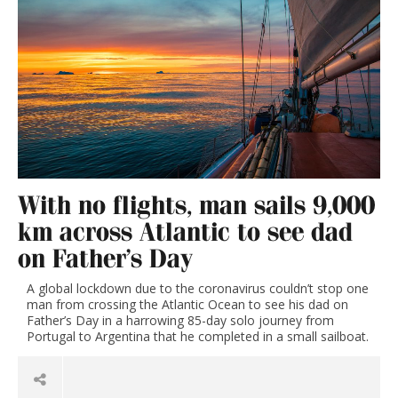
With no flights, man sails 9,000
km across Atlantic to see dad
on Father’s Day
A global lockdown due to the coronavirus couldn’t stop one
man from crossing the Atlantic Ocean to see his dad on
Father’s Day in a harrowing 85-day solo journey from
Portugal to Argentina that he completed in a small sailboat.