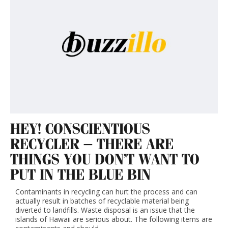
HEY! CONSCIENTIOUS
RECYCLER – THERE ARE
THINGS YOU DON’T WANT TO
PUT IN THE BLUE BIN
Contaminants in recycling can hurt the process and can
actually result in batches of recyclable material being
diverted to landfills. Waste disposal is an issue that the
islands of Hawaii are serious about. The following items are