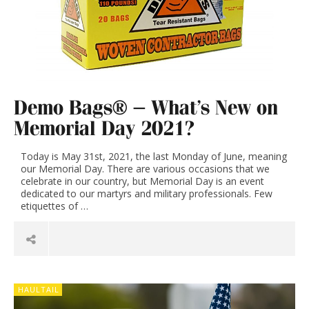
Demo Bags® – What’s New on
Memorial Day 2021?
Today is May 31st, 2021, the last Monday of June, meaning
our Memorial Day. There are various occasions that we
celebrate in our country, but Memorial Day is an event
dedicated to our martyrs and military professionals. Few
etiquettes of …
HAULTAIL