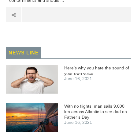
contaminants and should …
NEWS LINE
Here’s why you hate the sound of
your own voice
June 16, 2021
With no flights, man sails 9,000
km across Atlantic to see dad on
Father’s Day
June 16, 2021