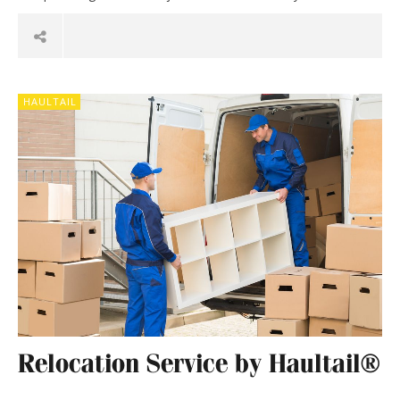
HAULTAIL
Relocation Service by Haultail®